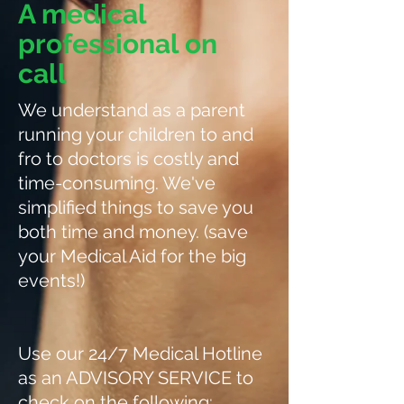
A medical
professional on
call
We understand as a parent
running your children to and
fro to doctors is costly and
time-consuming. We've
simplified things to save you
both time and money. (save
your Medical Aid for the big
events!)
Use our 24/7 Medical Hotline
as an ADVISORY SERVICE to
check on the following: