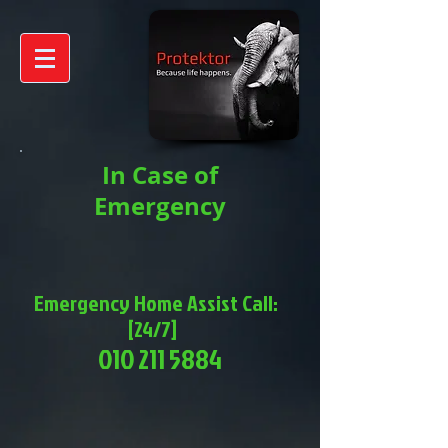
In Case of
Emergency
Emergency Home Assist Call:
[24/7]
010 211 5884