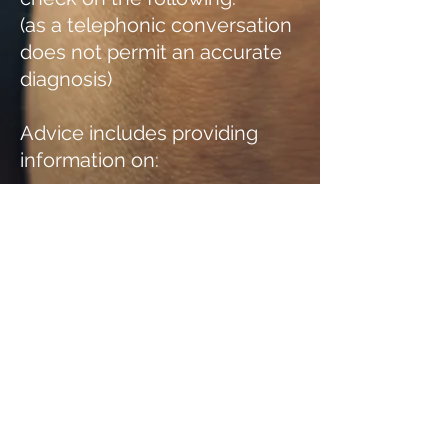
(as a telephonic conversation
does not permit an accurate
diagnosis)
Advice includes providing
information on:
Prescription Medication I
Contraindication of
medicines I Fevers
Blurred Vision I
Insomnia I
Headaches/ Migraines
Stomach aches I Antibiotics
I Allergies
Treatment of abrasions I