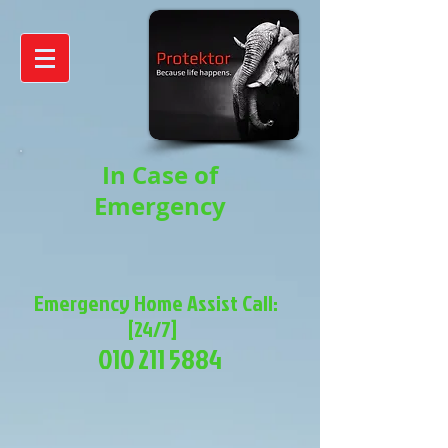
In Case of
Emergency
Emergency Home Assist Call:
[24/7]
010 211 5884