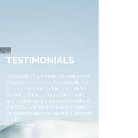
TESTIMONIALS
“While this might seem normal to the
Managers I address this compliment
to, but to my
family
this is the BEST
SERVICE I have ever received with
any vehicle or any service provider in
the RSA. I will tell this to every person
I encounter and you have a customer
for life.”
Mr &
Mrs
Boschoff