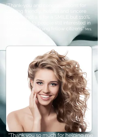
“Thank-you and congratulations for
offering friendly, helpful and sincere
service... not a 5 for a SMILE but 110%.
Thank-you to people still interested in
service and helping fellow citizens”
Mrs.
B. Whitehead (Telkom SA)
“Thank you so much for helping me