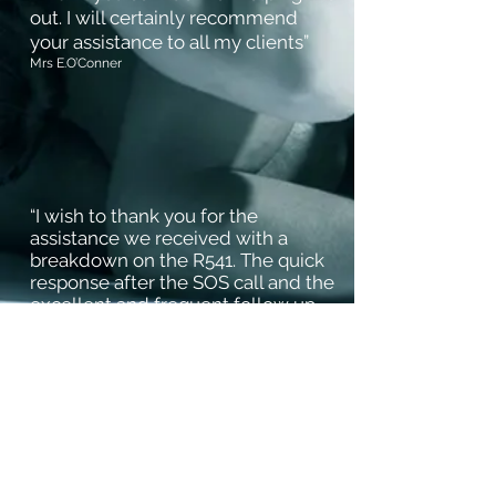
out. I will certainly recommend
your assistance to all my clients”
Mrs
E.O’Conner
“I wish to thank you for the
assistance we received with a
breakdown on the R541. The quick
response after the SOS call and the
excellent and frequent follow up
from the emergency assistance
team is much appreciated”
Mr.D. Korf (Area Manager)